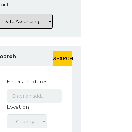
ort
earch
SEARCH
Enter an address
Location