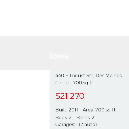
Iowa
440 E Locust Str
Des Moines
Condo
700 sq ft
$
21 270
Built:
2011
Area:
700 sq ft
Beds:
2
Baths:
2
Garages:
1 (2 auto)