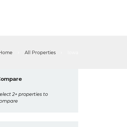
A
Home
All Properties
Iowa
Compare
elect 2+ properties to
ompare