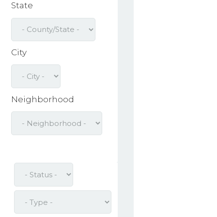
State
City
Neighborhood