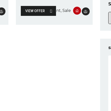
S
Rent
, Sale
VIEW OFFER
s