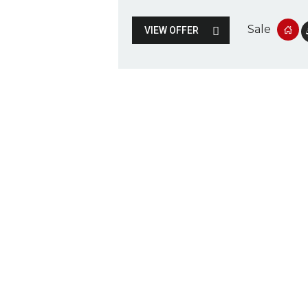
Sale
VIEW OFFER