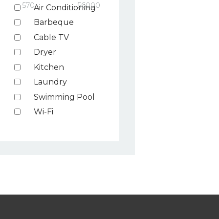
570
56000
Air Conditioning
Barbeque
Cable TV
Dryer
Kitchen
Laundry
Swimming Pool
Wi-Fi