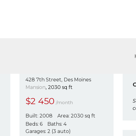
SERVICIOS
COLOMBIA HOUSE INMOBILIARI
ÁREA DE CLIENTES
Colombia House Inmobiliaria
CONTÁCTENOS
428 7th Street
Des Moines
Mansion
2030 sq ft
$
2 450
S
/month
c
Built:
2008
Area:
2030 sq ft
Beds:
6
Baths:
4
Garages:
2 (3 auto)