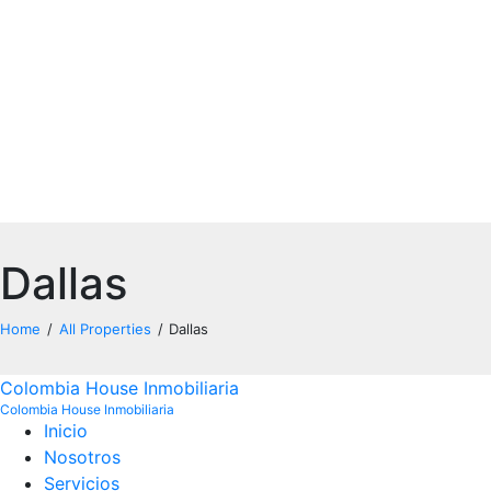
Dallas
Home
All Properties
Dallas
Colombia House Inmobiliaria
Colombia House Inmobiliaria
Inicio
Noso
tros
Servicios