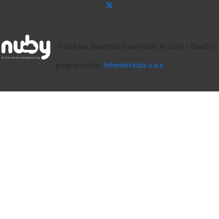
Todos los derechos reservados © 2024 - Diseño y
programación:
Interservicios s.a.s