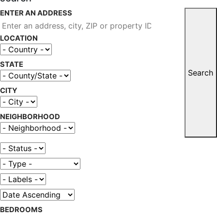
ENTER AN ADDRESS
LOCATION
STATE
Search
CITY
NEIGHBORHOOD
BEDROOMS