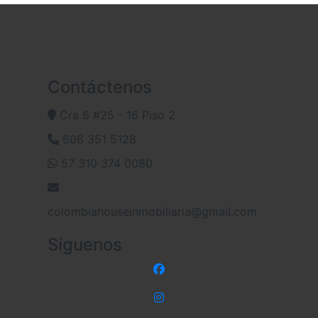
Contáctenos
Cra 6 #25 - 16 Piso 2
606 351 5128
57 310 374 0080
colombiahouseinmobiliaria@gmail.com
Síguenos