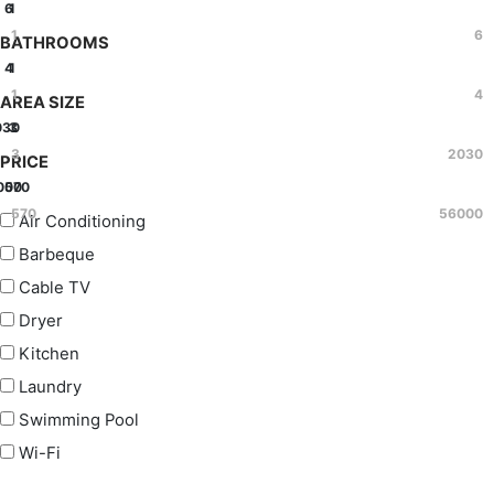
6
1
1
6
BATHROOMS
4
1
1
4
AREA SIZE
030
3
3
2030
PRICE
000
570
570
56000
Air Conditioning
Barbeque
Cable TV
Dryer
Kitchen
Laundry
Swimming Pool
Wi-Fi