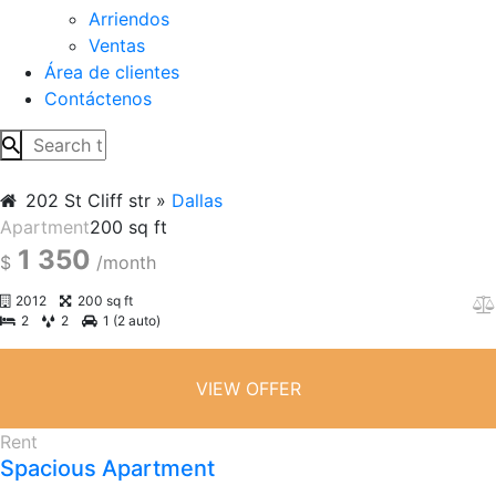
Arriendos
Ventas
Área de clientes
Contáctenos
202 St Cliff str
Dallas
Apartment
200 sq ft
1 350
$
/month
2012
200 sq ft
2
2
1 (2 auto)
VIEW OFFER
Rent
Spacious Apartment