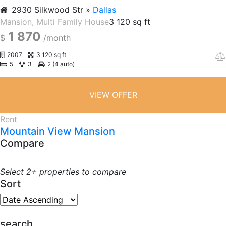
2930 Silkwood Str
Dallas
Mansion
, Multi Family House
3 120 sq ft
1 870
$
/month
2007
3 120 sq ft
5
3
2 (4 auto)
VIEW OFFER
Rent
Mountain View Mansion
Compare
Select 2+ properties to compare
Sort
search