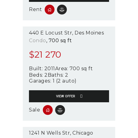
Rent
440 E Locust Str
Des Moines
Condo
700 sq ft
$
21 270
Built:
2011
Area:
700 sq ft
Beds:
2
Baths:
2
Garages:
1 (2 auto)
VIEW OFFER
Sale
1241 N Wells Str
Chicago