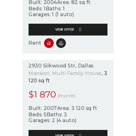
Built:
2004
Area:
82 sq ft
Beds:
1
Baths:
1
Garages:
1 (1 auto)
VIEW OFFER
Rent
2930 Silkwood Str
Dallas
Mansion
, Multi Family House
3
120 sq ft
$
1 870
/month
Built:
2007
Area:
3 120 sq ft
Beds:
5
Baths:
3
Garages:
2 (4 auto)
VIEW OFFER