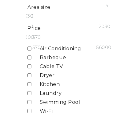
1
4
Area size
2030
3
3
2030
Price
56000
570
570
56000
Air Conditioning
Barbeque
Cable TV
Dryer
Kitchen
Laundry
Swimming Pool
Wi-Fi