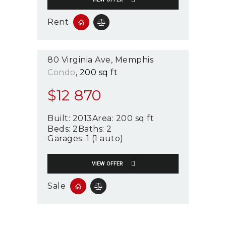
Rent
80 Virginia Ave
Memphis
Condo
200 sq ft
$
12 870
Built:
2013
Area:
200 sq ft
Beds:
2
Baths:
2
Garages:
1 (1 auto)
VIEW OFFER
Sale