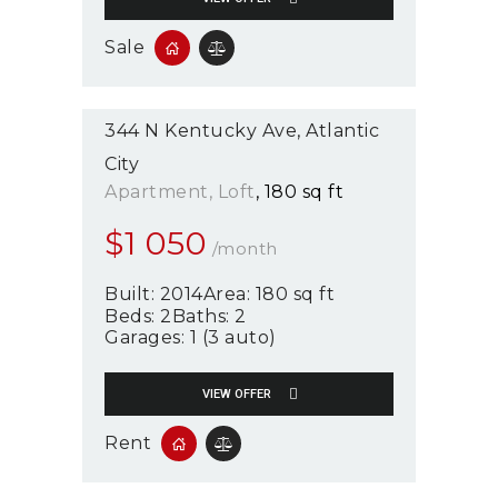
Sale
344 N Kentucky Ave
Atlantic
City
Apartment
, Loft
180 sq ft
$
1 050
/month
Built:
2014
Area:
180 sq ft
Beds:
2
Baths:
2
Garages:
1 (3 auto)
VIEW OFFER
Rent