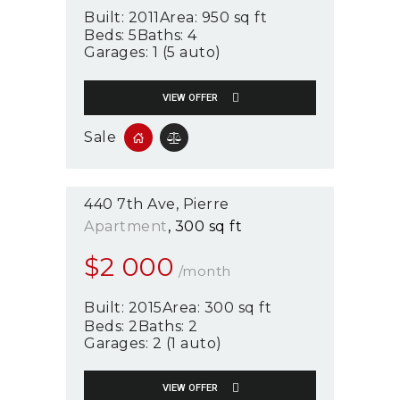
Built:
2011
Area:
950 sq ft
Beds:
5
Baths:
4
Garages:
1 (5 auto)
VIEW OFFER
Sale
440 7th Ave
Pierre
Apartment
300 sq ft
$
2 000
/month
Built:
2015
Area:
300 sq ft
Beds:
2
Baths:
2
Garages:
2 (1 auto)
VIEW OFFER