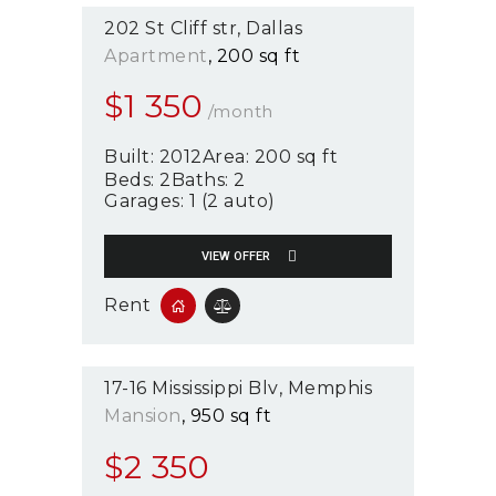
202 St Cliff str
Dallas
Apartment
200 sq ft
$
1 350
/month
Built:
2012
Area:
200 sq ft
Beds:
2
Baths:
2
Garages:
1 (2 auto)
VIEW OFFER
Rent
17-16 Mississippi Blv
Memphis
Mansion
950 sq ft
$
2 350