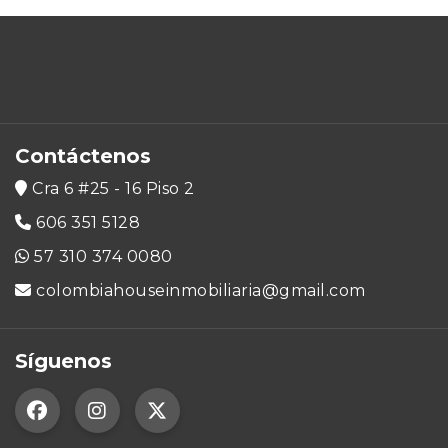
Contáctenos
Cra 6 #25 - 16 Piso 2
606 351 5128
57 310 374 0080
colombiahouseinmobiliaria@gmail.com
Síguenos