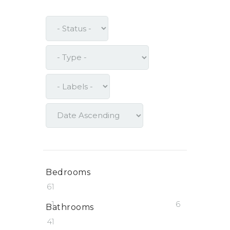
Bedrooms
6
1
1
6
Bathrooms
4
1