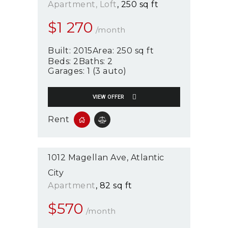
Apartment
, Loft
250 sq ft
$
1 270
/month
Built:
2015
Area:
250 sq ft
Beds:
2
Baths:
2
Garages:
1 (3 auto)
VIEW OFFER
Rent
1012 Magellan Ave
Atlantic
City
Apartment
82 sq ft
$
570
/month