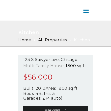
SERVICIOS
ÁREA DE CLIENTES
COLOMBIA HOUSE
CONTÁCTENOS
INMOBILIARIA
Colombia House Inmobiliaria
Kitchen
Home
All Properties
Kitchen
123 S Sawyer ave
Chicago
Multi Family House
1800 sq ft
$
56 000
Built:
2010
Area:
1800 sq ft
Beds:
4
Baths:
3
Garages:
2 (4 auto)
VIEW OFFER