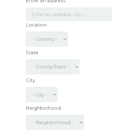
Enter an address
Location
State
City
Neighborhood