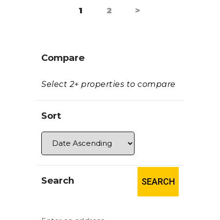
PAGE
1
PAGE
2
>
Paginación
de
entradas
Compare
Select 2+ properties to compare
Sort
Search
SEARCH