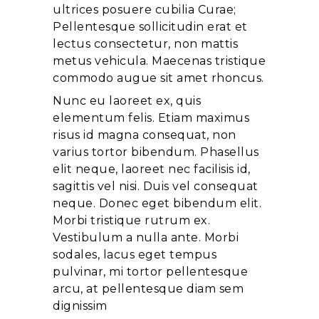
ultrices posuere cubilia Curae;
Pellentesque sollicitudin erat et
lectus consectetur, non mattis
metus vehicula. Maecenas tristique
commodo augue sit amet rhoncus.
Nunc eu laoreet ex, quis
elementum felis. Etiam maximus
risus id magna consequat, non
varius tortor bibendum. Phasellus
elit neque, laoreet nec facilisis id,
sagittis vel nisi. Duis vel consequat
neque. Donec eget bibendum elit.
Morbi tristique rutrum ex.
Vestibulum a nulla ante. Morbi
sodales, lacus eget tempus
pulvinar, mi tortor pellentesque
arcu, at pellentesque diam sem
dignissim