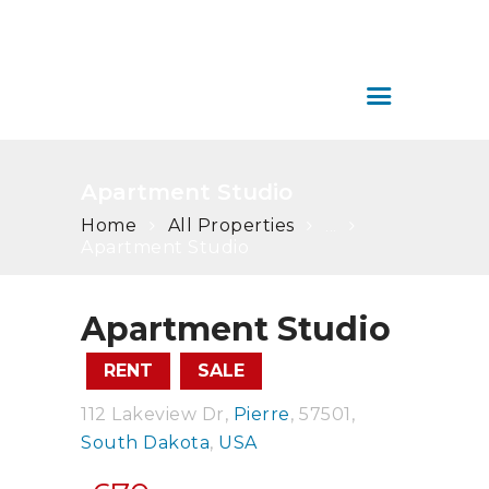
SERVICIOS
ÁREA DE CLIENTES
COLOMBIA HOUSE
CONTÁCTENOS
INMOBILIARIA
Colombia House Inmobiliaria
Apartment Studio
Home
All Properties
...
Apartment Studio
Apartment Studio
RENT
SALE
112 Lakeview Dr
Pierre
57501
South Dakota
USA