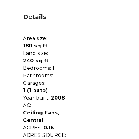
Details
Area size:
180 sq ft
Land size:
240 sq ft
Bedrooms:
1
Bathrooms:
1
Garages:
1 (1 auto)
Year built:
2008
AC:
Ceiling Fans,
Central
ACRES:
0.16
ACRES SOURCE: