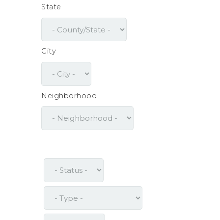
State
City
Neighborhood