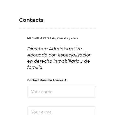
Contacts
Manuela Alvarez A.
View all my offers
Directora Administrativa.
Abogada con especialización
en derecho inmobiliario y de
familia.
Contact Manuela Alvarez A.