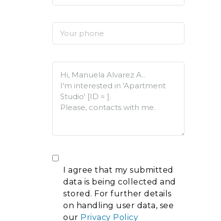
I agree that my submitted
data is being collected and
stored. For further details
on handling user data, see
our
Privacy Policy