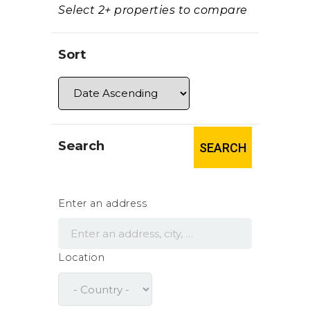
Select 2+ properties to compare
Sort
Search
SEARCH
Enter an address
Location