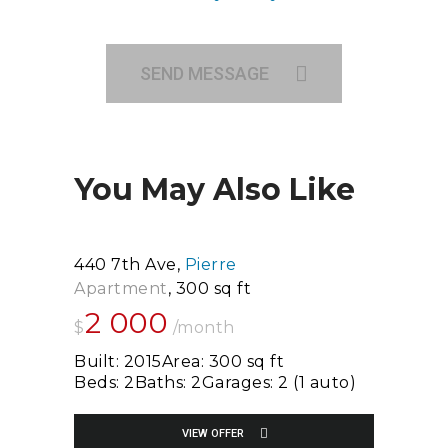
SEND MESSAGE
You May Also Like
440 7th Ave
Pierre
Apartment
300 sq ft
2 000
$
/month
Built:
2015
Area:
300 sq ft
Beds:
2
Baths:
2
Garages:
2 (1 auto)
VIEW OFFER