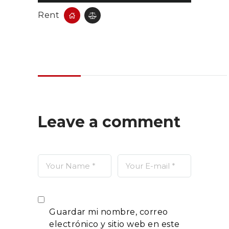
Rent
Leave a comment
Guardar mi nombre, correo
electrónico y sitio web en este