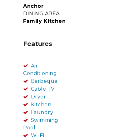
Anchor
DINING AREA:
Family Kitchen
Features
Air
Conditioning
Barbeque
Cable TV
Dryer
Kitchen
Laundry
Swimming
Pool
Wi-Fi