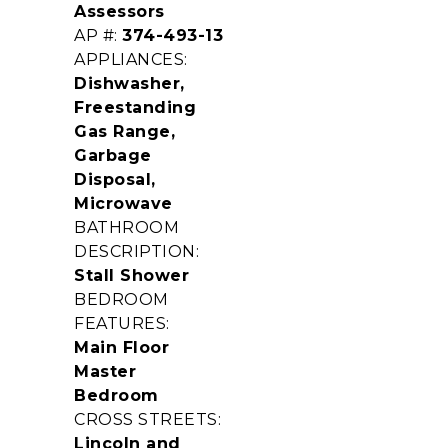
Assessors
AP #:
374-493-13
APPLIANCES:
Dishwasher,
Freestanding
Gas Range,
Garbage
Disposal,
Microwave
BATHROOM
DESCRIPTION:
Stall Shower
BEDROOM
FEATURES:
Main Floor
Master
Bedroom
CROSS STREETS:
Lincoln and