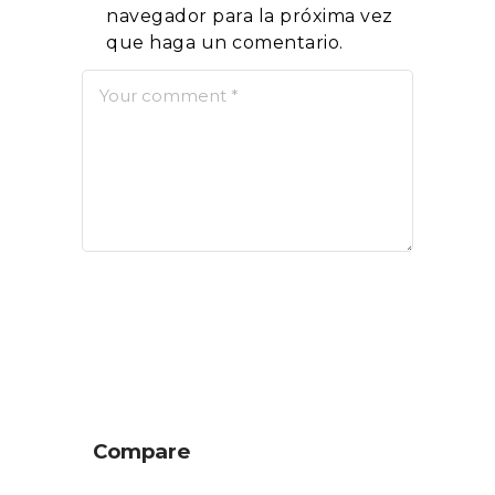
navegador para la próxima vez
que haga un comentario.
Compare