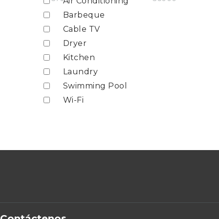
Air Conditioning
Barbeque
Cable TV
Dryer
Kitchen
Laundry
Swimming Pool
Wi-Fi
Contáctenos