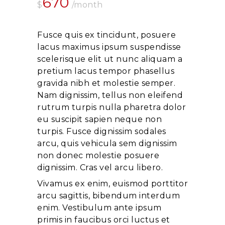
670
$
/month
Fusce quis ex tincidunt, posuere
lacus maximus ipsum suspendisse
scelerisque elit ut nunc aliquam a
pretium lacus tempor phasellus
gravida nibh et molestie semper.
Nam dignissim, tellus non eleifend
rutrum turpis nulla pharetra dolor
eu suscipit sapien neque non
turpis. Fusce dignissim sodales
arcu, quis vehicula sem dignissim
non donec molestie posuere
dignissim. Cras vel arcu libero.
Vivamus ex enim, euismod porttitor
arcu sagittis, bibendum interdum
enim. Vestibulum ante ipsum
primis in faucibus orci luctus et