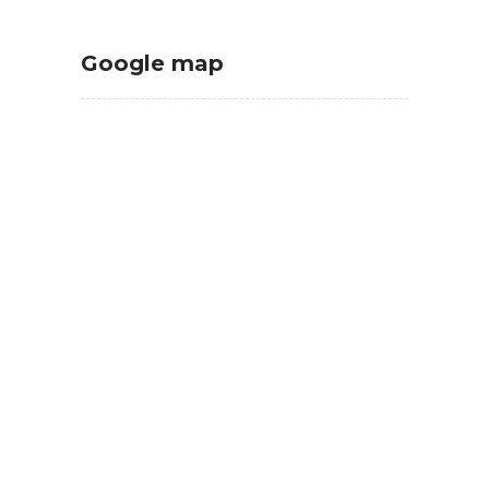
Google map